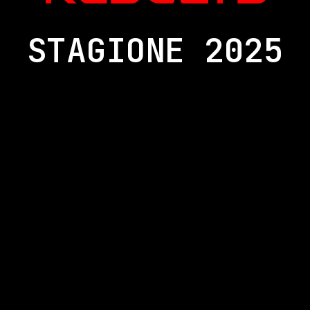
STAGIONE 2025