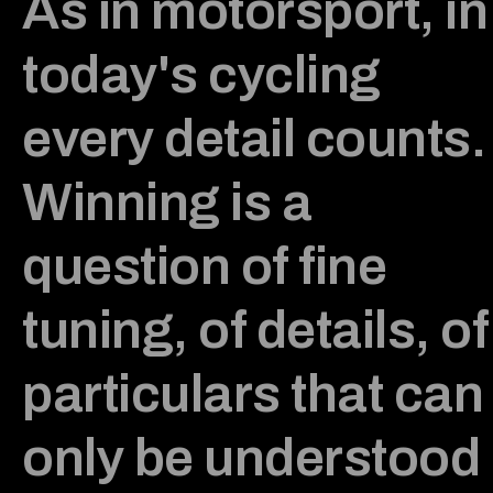
As in motorsport, in
today's cycling
every detail counts.
Winning is a
question of fine
tuning, of details, of
particulars that can
only be understood