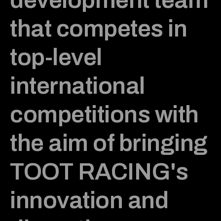
that competes in
top-level
international
competitions with
the aim of bringing
TOOT RACING's
innovation and