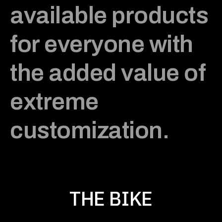
available products
for everyone with
the added value of
extreme
customization.
THE BIKE