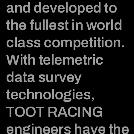
and developed to
the fullest in world
class competition.
With telemetric
data survey
technologies,
TOOT RACING
engineers have the