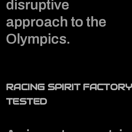
disruptive
approach to the
Olympics.
RACING SPIRIT FACTORY
TESTED