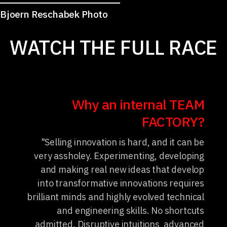
Bjoern Reschabek Photo
WATCH THE FULL RACE
Why an internal TEAM
FACTORY?
"Selling innovation is hard, and it can be
very assholey. Experimenting, developing
and making real new ideas that develop
into transformative innovations requires
brilliant minds and highly evolved technical
and engineering skills. No shortcuts
admitted. Disruptive intuitions, advanced