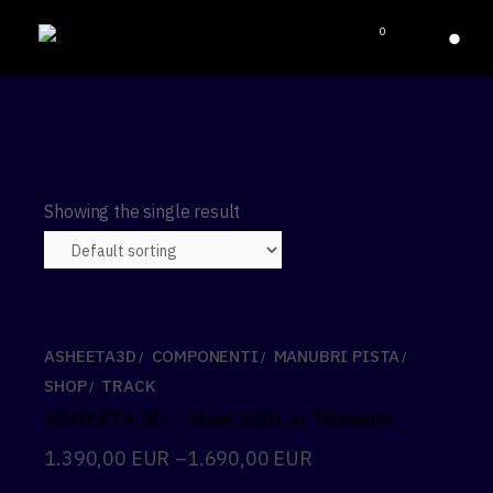
0
Showing the single result
ASHEETA3D
COMPONENTI
MANUBRI PISTA
SHOP
TRACK
ASHEETA 3D – Steel 316L or Titanium
1.390,00
EUR
–
1.690,00
EUR