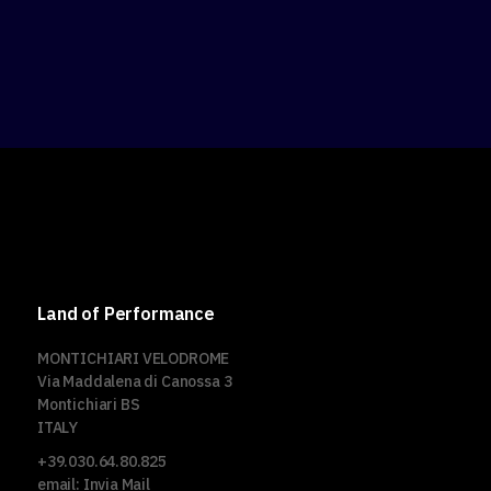
Land of Performance
MONTICHIARI VELODROME
Via Maddalena di Canossa 3
Montichiari BS
ITALY
+39.030.64.80.825
email:
Invia Mail