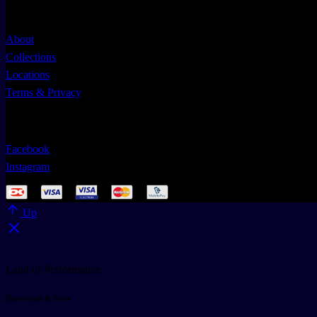
Useful Links
About
Collections
Locations
Terms & Privacy
Follow Us
Facebook
Instagram
Up
Land of Performance
Showroom & Store