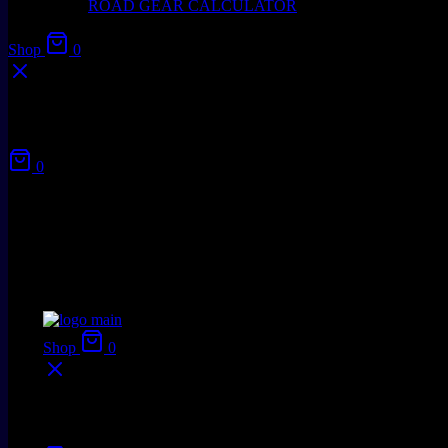
ROAD GEAR CALCULATOR
Shop
0
Your cart
0
No products in the cart.
Shop
0
Your cart