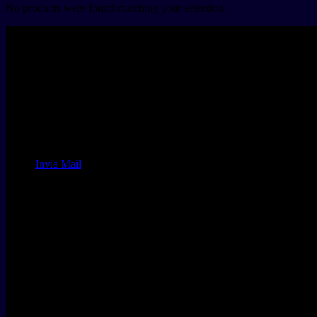
No products were found matching your selection.
Land of Performance
MONTICHIARI VELODROME
Via Maddalena di Canossa 3
Montichiari BS
ITALY
+39.030.64.80.825
email:
Invia Mail
Orari di apertura
sunday
CLOSED
MONDAY - SATURDAY
10 - 19