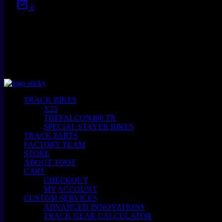
0
No products in the cart.
TRACK BIKES
X23
THEFALCON400 TR
SPECIAL STAYER BIKES
TRACK PARTS
FACTORY TEAM
STORE
ABOUT TOOT
CART
CHECKOUT
MY ACCOUNT
CUSTOM SERVICES
ADVANCED INNOVATIONS
TRACK GEAR CALCULATOR