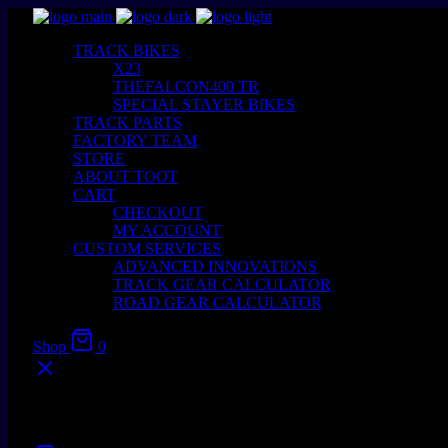
TRACK BIKES
X23
THEFALCON400 TR
SPECIAL STAYER BIKES
TRACK PARTS
FACTORY TEAM
STORE
ABOUT TOOT
CART
CHECKOUT
MY ACCOUNT
CUSTOM SERVICES
ADVANCED INNOVATIONS
TRACK GEAR CALCULATOR
ROAD GEAR CALCULATOR
Shop
0
Your cart