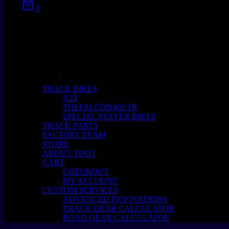
0
No products in the cart.
TRACK BIKES
X23
THEFALCON400 TR
SPECIAL STAYER BIKES
TRACK PARTS
FACTORY TEAM
STORE
ABOUT TOOT
CART
CHECKOUT
MY ACCOUNT
CUSTOM SERVICES
ADVANCED INNOVATIONS
TRACK GEAR CALCULATOR
ROAD GEAR CALCULATOR